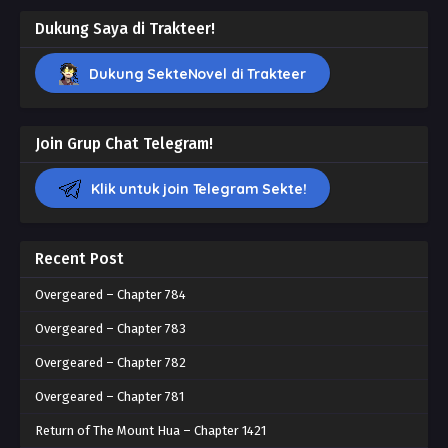
Dukung Saya di Trakteer!
Dukung SekteNovel di Trakteer
Join Grup Chat Telegram!
Klik untuk join Telegram Sekte!
Recent Post
Overgeared – Chapter 784
Overgeared – Chapter 783
Overgeared – Chapter 782
Overgeared – Chapter 781
Return of The Mount Hua – Chapter 1421