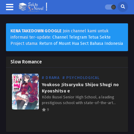
KENA TAKEDOWN GOOGLE
Join channel kami untuk
informasi ter-update:
Channel Telegram Tetua Sekte
Project utama:
Return of Mount Hua Sect Bahasa Indonesia
Slow Romance
# DRAMA
# PSYCHOLOGICAL
Youkoso Jitsuryoku Shijou Shugi no
Kyoushitsu e
Kōdo Ikusei Senior High School, a leading
prestigious school with state-of-the-art
facilities where nearly 100% of students go
9
on to university or find employment. The
students there have the freedom…